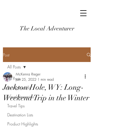
The Local Adventurer
Post
All Posts
McKenna Rieger
All Posts
Jan 25, 2022
1 min read
Jackson Hole, WY: Long-
Family-Friendly
Weekend Trip in the Winter
Travel Itineraries
Travel Tips
Destination Lists
Product Highlights