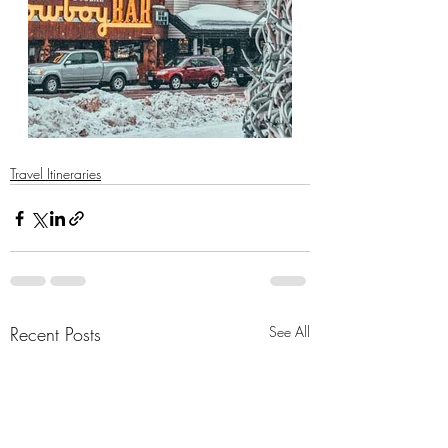
Travel Itineraries
Recent Posts
See All