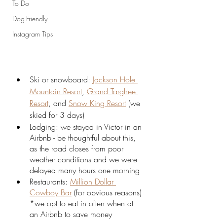
To Do
Dog-Friendly
Instagram Tips
Ski or snowboard: 
Jackson Hole 
Mountain Resort
, 
Grand Targhee 
Resort
, and 
Snow King Resort
 (we 
skied for 3 days)
Lodging: we stayed in Victor in an 
Airbnb - be thoughtful about this, 
as the road closes from poor 
weather conditions and we were 
delayed many hours one morning
Restaurants: 
Million Dollar 
Cowboy Bar
 (for obvious reasons) 
*we opt to eat in often when at 
an Airbnb to save money