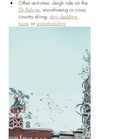
Other activities: sleigh ride on the 
Elk Refuge
, snowhoeing or cross-
country skiing, 
dog sledding 
tours
, or 
snowmobiling