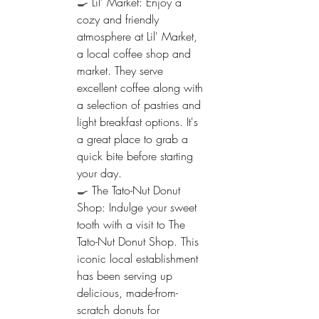
🍳 
Lil' Market: Enjoy a 
cozy and friendly 
atmosphere at Lil' Market, 
a local coffee shop and 
market. They serve 
excellent coffee along with 
a selection of pastries and 
light breakfast options. It's 
a great place to grab a 
quick bite before starting 
your day.
🍳 
The Tato-Nut Donut 
Shop: Indulge your sweet 
tooth with a visit to The 
Tato-Nut Donut Shop. This 
iconic local establishment 
has been serving up 
delicious, made-from-
scratch donuts for 