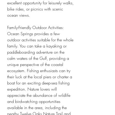
excellent opportunity for leisurely walks, 
bike rides, or picnics with scenic 
ocean views.
Family-Friendly Outdoor Activities:
Ocean Springs provides a few 
outdoor activities suitable for the whole 
family. You can take a kayaking or 
paddleboarding adventure on the 
calm waters of the Gulf, providing a 
unique perspective of the coastal 
ecosystem. Fishing enthusiasts can try 
their luck at the local piers or charter a 
boat for an exciting deep-sea fishing 
expedition. Nature lovers will 
appreciate the abundance of wildlife 
and birdwatching opportunities 
available in the area, including the 
nearby Twelve Oaks Nature Trail and 