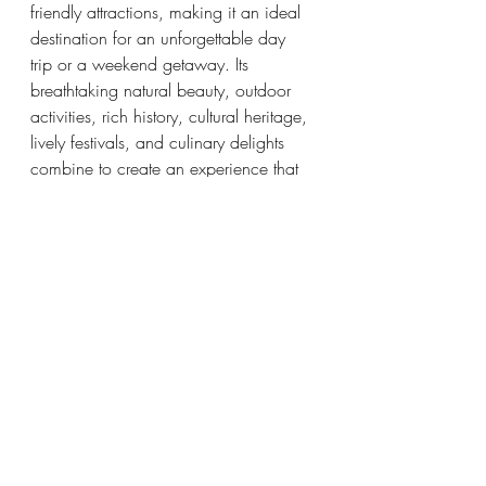
friendly attractions, making it an ideal 
destination for an unforgettable day 
trip or a weekend getaway. Its 
breathtaking natural beauty, outdoor 
activities, rich history, cultural heritage, 
lively festivals, and culinary delights 
combine to create an experience that 
will leave lasting memories for the 
entire family. So, pack your bags, 
grab your loved ones, and embark on 
an adventure to Ocean Springs, a truly 
remarkable destination for families 
seeking fun and exploration.