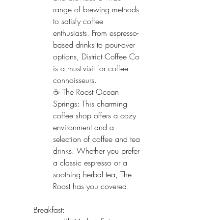
range of brewing methods 
to satisfy coffee 
enthusiasts. From espresso-
based drinks to pour-over 
options, District Coffee Co 
is a must-visit for coffee 
connoisseurs.
☕ 
The Roost Ocean 
Springs: This charming 
coffee shop offers a cozy 
environment and a 
selection of coffee and tea 
drinks. Whether you prefer 
a classic espresso or a 
soothing herbal tea, The 
Roost has you covered.
Breakfast: