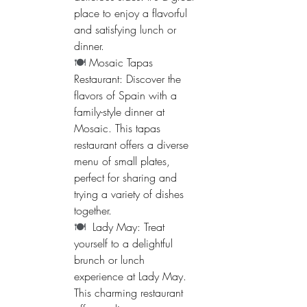
place to enjoy a flavorful 
and satisfying lunch or 
dinner.
🍽️ 
Mosaic Tapas 
Restaurant: Discover the 
flavors of Spain with a 
family-style dinner at 
Mosaic. This tapas 
restaurant offers a diverse 
menu of small plates, 
perfect for sharing and 
trying a variety of dishes 
together.
🍽️  
Lady May: Treat 
yourself to a delightful 
brunch or lunch 
experience at Lady May. 
This charming restaurant 