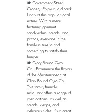
🍽️ 
Government Street 
Grocery: Enjoy a laid-back 
lunch at this popular local 
eatery. With a menu 
featuring gourmet 
sandwiches, salads, and 
pizzas, everyone in the 
family is sure to find 
something to satisfy their 
hunger.
🍽️ 
Glory Bound Gyro 
Co.: Experience the flavors 
of the Mediterranean at 
Glory Bound Gyro Co. 
This family-friendly 
restaurant offers a range of 
gyro options, as well as 
salads, wraps, and 
delicious sides. It's a great 