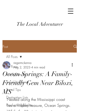
The Local Adventurer
Post
All Posts
riegermckenna
All Posts
Aug 2, 2023
4 min read
Ocean Springs: A Family-
Family-Friendly
Friendly Gem Near Biloxi,
Travel Itineraries
Travel Tips
MS
Destination Lists
Nestled along the Mississippi coast 
Product Highlights
lies a hidden treasure, Ocean Springs. 