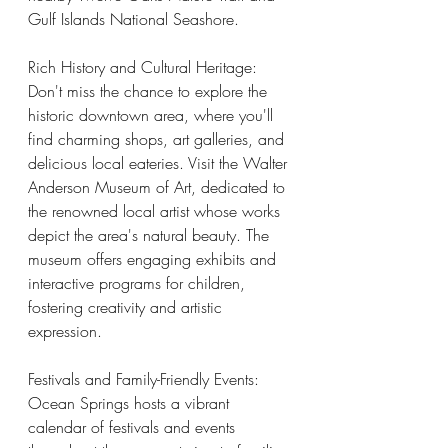
Gulf Islands National Seashore.
Rich History and Cultural Heritage:
Don't miss the chance to explore the 
historic downtown area, where you'll 
find charming shops, art galleries, and 
delicious local eateries. Visit the Walter 
Anderson Museum of Art, dedicated to 
the renowned local artist whose works 
depict the area's natural beauty. The 
museum offers engaging exhibits and 
interactive programs for children, 
fostering creativity and artistic 
expression. 
Festivals and Family-Friendly Events:
Ocean Springs hosts a vibrant 
calendar of festivals and events 