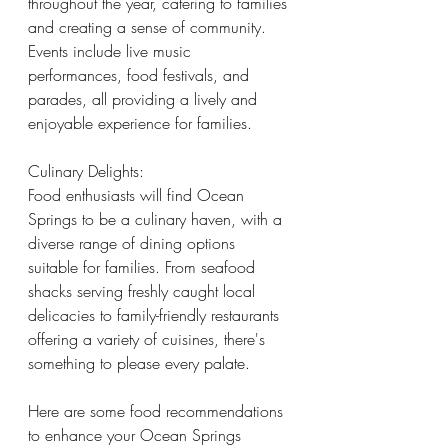
throughout the year, catering to families 
and creating a sense of community. 
Events include live music 
performances, food festivals, and 
parades, all providing a lively and 
enjoyable experience for families.
Culinary Delights:
Food enthusiasts will find Ocean 
Springs to be a culinary haven, with a 
diverse range of dining options 
suitable for families. From seafood 
shacks serving freshly caught local 
delicacies to family-friendly restaurants 
offering a variety of cuisines, there's 
something to please every palate. 
Here are some food recommendations 
to enhance your Ocean Springs 