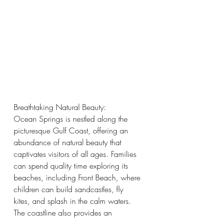
Breathtaking Natural Beauty:
Ocean Springs is nestled along the 
picturesque Gulf Coast, offering an 
abundance of natural beauty that 
captivates visitors of all ages. Families 
can spend quality time exploring its 
beaches, including Front Beach, where 
children can build sandcastles, fly 
kites, and splash in the calm waters. 
The coastline also provides an 