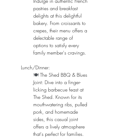
Indulge in authentic French 
pastries and breakfast 
delights at this delightful 
bakery. From croissants to 
crepes, their menu offers a 
delectable range of 
options to satisfy every 
family member's cravings.
Lunch/Dinner:
🍽️ 
The Shed BBQ & Blues 
Joint: Dive into a finger-
licking barbecue feast at 
The Shed. Known for its 
mouthwatering ribs, pulled 
pork, and homemade 
sides, this casual joint 
offers a lively atmosphere 
that's perfect for families.