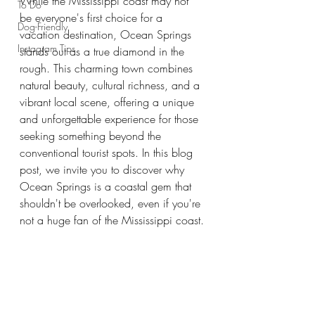
While the Mississippi coast may not 
To Do
be everyone's first choice for a 
Dog-Friendly
vacation destination, Ocean Springs 
Instagram Tips
stands out as a true diamond in the 
rough. This charming town combines 
natural beauty, cultural richness, and a 
vibrant local scene, offering a unique 
and unforgettable experience for those 
seeking something beyond the 
conventional tourist spots. In this blog 
post, we invite you to discover why 
Ocean Springs is a coastal gem that 
shouldn't be overlooked, even if you're 
not a huge fan of the Mississippi coast.