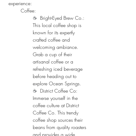
experience:
Coffee:
☕  
Bright-Eyed Brew Co.: 
This local coffee shop is 
known for its expertly 
crafted coffee and 
welcoming ambiance. 
Grab a cup of their 
artisanal coffee or a 
refreshing iced beverage 
before heading out to 
explore Ocean Springs.
☕  
District Coffee Co: 
Immerse yourself in the 
coffee culture at District 
Coffee Co. This trendy 
coffee shop sources their 
beans from quality roasters 
and provides a wide 