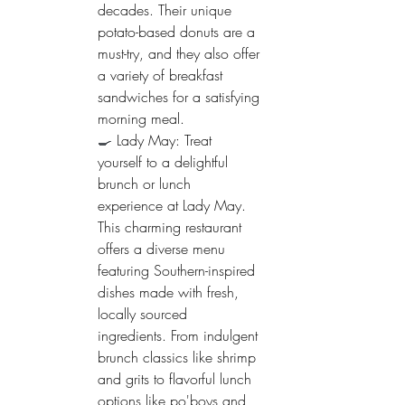
decades. Their unique 
potato-based donuts are a 
must-try, and they also offer 
a variety of breakfast 
sandwiches for a satisfying 
morning meal.
🍳 
Lady May: Treat 
yourself to a delightful 
brunch or lunch 
experience at Lady May. 
This charming restaurant 
offers a diverse menu 
featuring Southern-inspired 
dishes made with fresh, 
locally sourced 
ingredients. From indulgent 
brunch classics like shrimp 
and grits to flavorful lunch 
options like po'boys and 