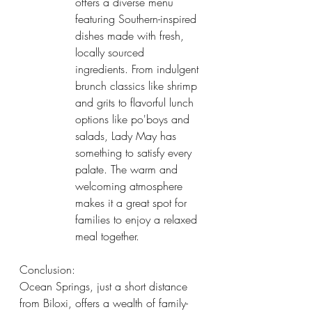
offers a diverse menu 
featuring Southern-inspired 
dishes made with fresh, 
locally sourced 
ingredients. From indulgent 
brunch classics like shrimp 
and grits to flavorful lunch 
options like po'boys and 
salads, Lady May has 
something to satisfy every 
palate. The warm and 
welcoming atmosphere 
makes it a great spot for 
families to enjoy a relaxed 
meal together.
Conclusion:
Ocean Springs, just a short distance 
from Biloxi, offers a wealth of family-