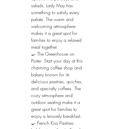
salads, Lady May has 
something to satisfy every 
palate. The warm and 
welcoming atmosphere 
makes it a great spot for 
families to enjoy a relaxed 
meal together.
🍳 
The Greenhouse on 
Porter: Start your day at this 
charming coffee shop and 
bakery known for its 
delicious pastries, quiches, 
and specialty coffees. The 
cozy atmosphere and 
outdoor seating make it a 
great spot for families to 
enjoy a leisurely breakfast.
🍳 
French Kiss Pastries: 